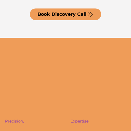
Book Discovery Call
Precision.
Expertise.