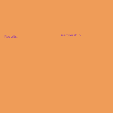
Partnership.
Results.