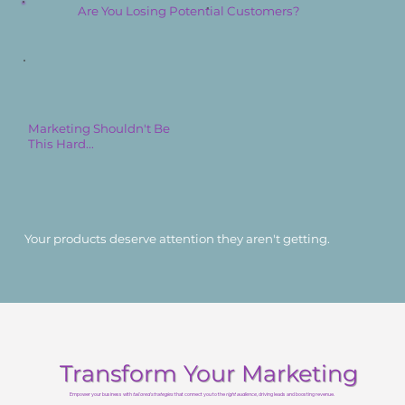
Are You Losing Potential Customers?
Marketing Shouldn't Be
This Hard...
Your products deserve attention they aren't getting.
Transform Your Marketing
Empower your business with
tailored strategies
that connect you to the
right audience
, driving leads and boosting revenue.